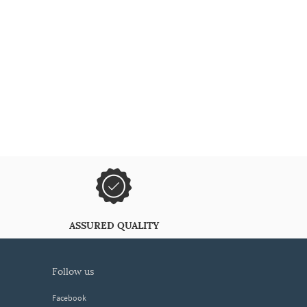
ASSURED QUALITY
follow us
Facebook