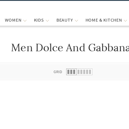
WOMEN
KIDS
BEAUTY
HOME & KITCHEN
Men Dolce And Gabbana
 list.
GRID