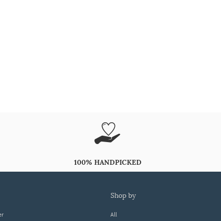
100% HANDPICKED
shop by
er
All