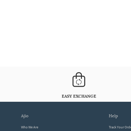
EASY EXCHANGE
ajio
help
Who We Are
Track Your Ord