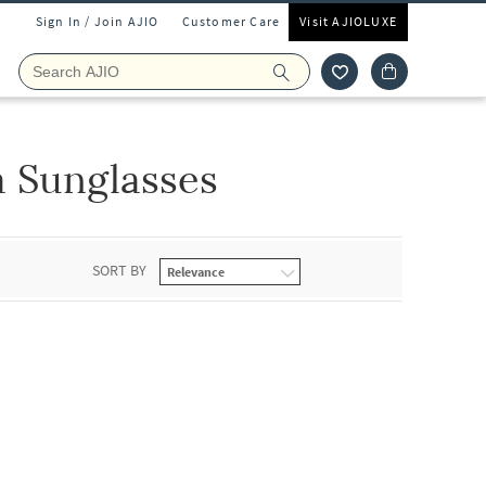
Sign In / Join AJIO
Customer Care
Visit AJIOLUXE
 Sunglasses
SORT BY