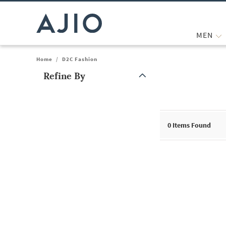
MEN
Home
/
D2C Fashion
Refine By
Note: When an option is selected, it may move to the top of the
0
Items Found