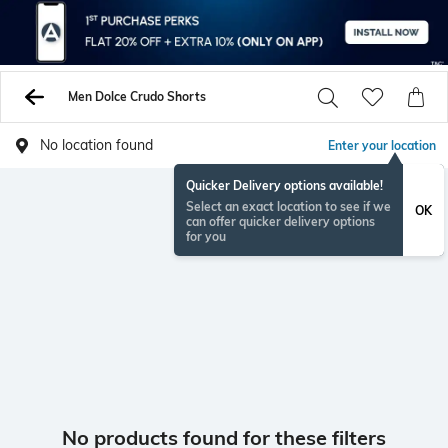
Men Dolce Crudo Shorts
No location found
Enter your location
Quicker Delivery options available!
Select an exact location to see if we
OK
can offer quicker delivery options
for you
No products found for these filters