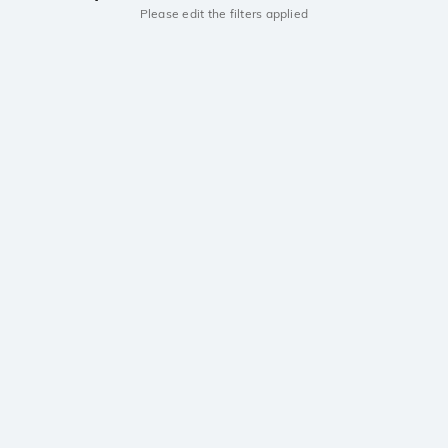
Please edit the filters applied