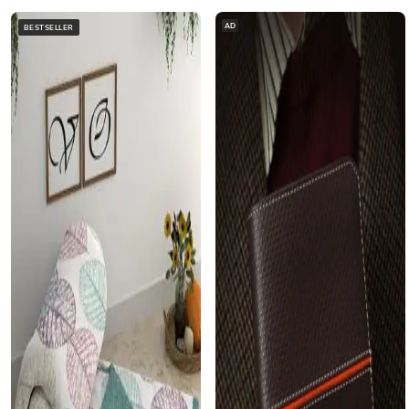
AD
BESTSELLER