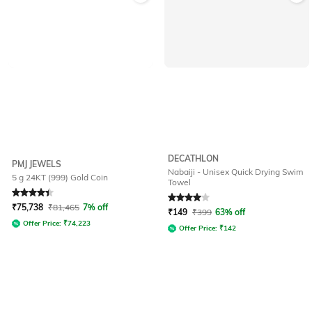
DECATHLON
PMJ JEWELS
Nabaiji - Unisex Quick Drying Swim
5 g 24KT (999) Gold Coin
Towel
Rated
4.4
out of 5
Rated
4
out of 5
₹
75,738
₹
81,465
7% off
₹
149
₹
399
63% off
Offer Price:
₹
74,223
Offer Price:
₹
142