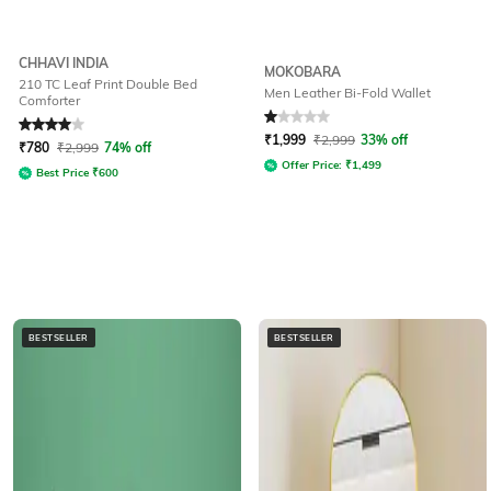
CHHAVI INDIA
MOKOBARA
210 TC Leaf Print Double Bed
Men Leather Bi-Fold Wallet
Comforter
Rated
4
out of 5
Rated
1
out of 5
₹
1,999
₹
2,999
33% off
₹
780
₹
2,999
74% off
Offer Price:
₹
1,499
Best Price
₹
600
BESTSELLER
BESTSELLER