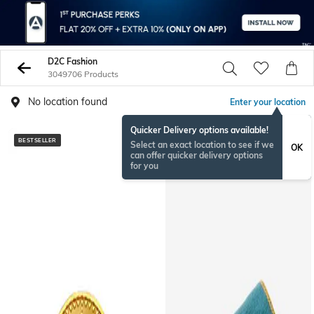
D2C Fashion
3049706 Products
No location found
Enter your location
Quicker Delivery options available!
BESTSELLER
BESTSELLER
Select an exact location to see if we
OK
can offer quicker delivery options
for you