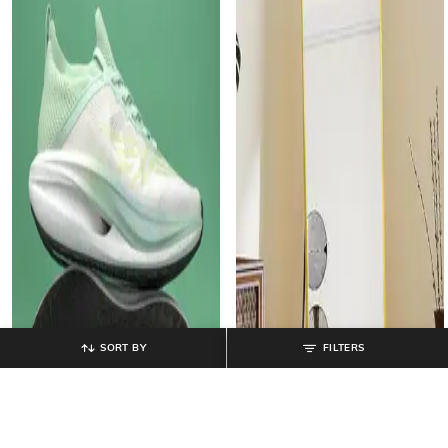
SORT BY
FILTERS