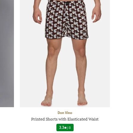
Don Vino
Printed Shorts with Elasticated Waist
3.3
|
8