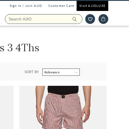
Sign In / Join AJIO
Customer Care
Visit AJIOLUXE
s 3 4Ths
SORT BY