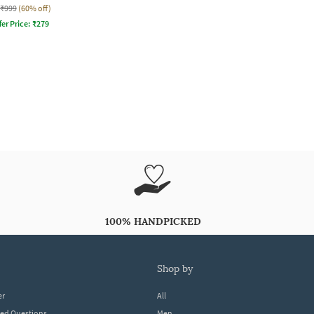
₹999
(60% off)
fer Price:
₹
279
100% HANDPICKED
shop by
er
All
ked Questions
Men