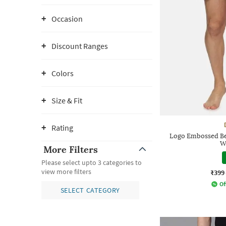
Occasion
Discount Ranges
Colors
Size & Fit
Rating
Logo Embossed Be
W
More Filters
Please select upto 3 categories to
view more filters
₹399
Of
SELECT CATEGORY