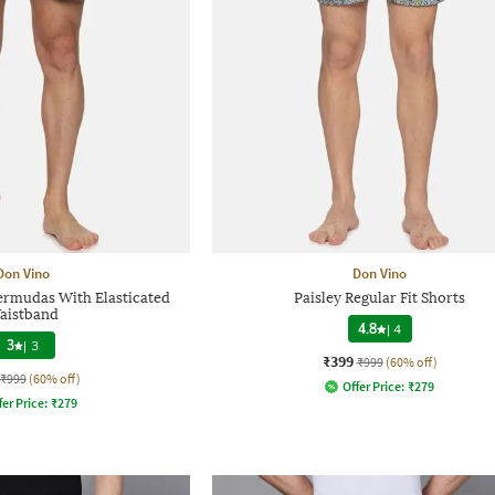
Don Vino
Don Vino
rmudas With Elasticated
Paisley Regular Fit Shorts
aistband
4.8
|
4
3
|
3
₹399
₹999
(60% off)
₹999
(60% off)
Offer Price:
₹
279
fer Price:
₹
279