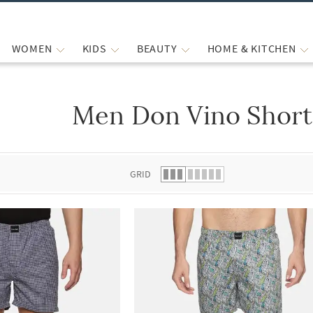
WOMEN
KIDS
BEAUTY
HOME & KITCHEN
Men Don Vino Short
 list.
GRID