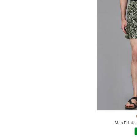
Men Printed