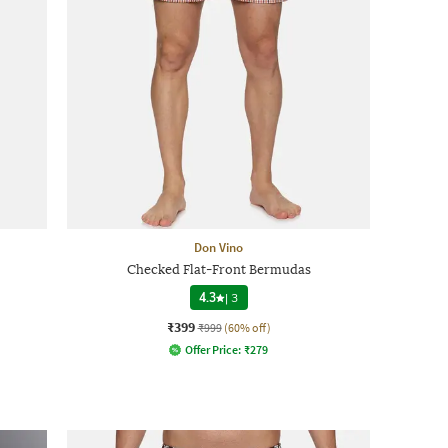
Don Vino
Checked Flat-Front Bermudas
4.3
|
3
₹399
₹999
(60% off)
Offer Price:
₹
279