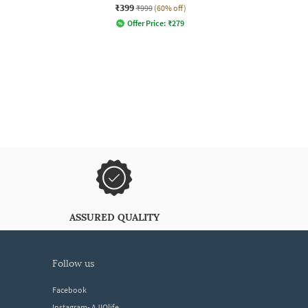
₹399
₹999
(60% off)
Offer Price:
₹
279
ASSURED QUALITY
follow us
Facebook
Instagram- AJIOlife