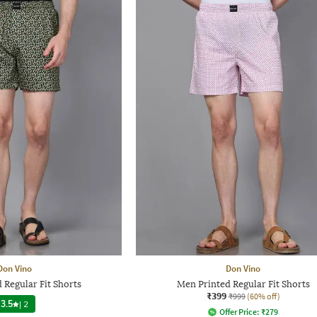
Don Vino
Don Vino
 Regular Fit Shorts
Men Printed Regular Fit Shorts
₹399
₹999
(60% off)
3.5
|
2
Offer Price:
₹
279