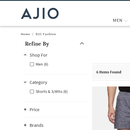
MEN
Home
/
D2C Fashion
Refine By
Note: When an option is selected, it may move to the top of the
Shop For
Men (6)
6
Items Found
Category
Shorts & 3/4ths (6)
Price
Brands