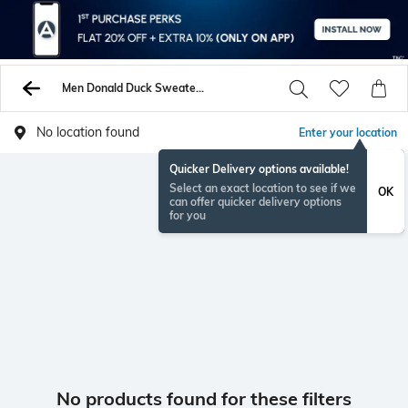
Men Donald Duck Sweaters Sweatshirts
No location found
Enter your location
Quicker Delivery options available!
Select an exact location to see if we
OK
can offer quicker delivery options
for you
No products found for these filters