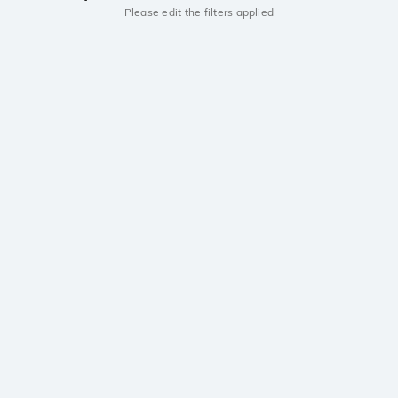
Please edit the filters applied