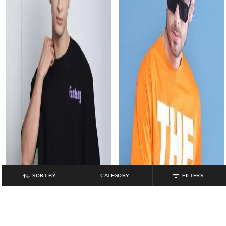
SORT BY
CATEGORY
FILTERS