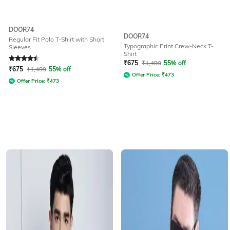
DOOR74
DOOR74
Regular Fit Polo T-Shirt with Short
Typographic Print Crew-Neck T-
Sleeves
Shirt
Rated
4.5
out of 5
₹
675
₹
1,499
55% off
₹
675
₹
1,499
55% off
Offer Price:
₹
473
Offer Price:
₹
473