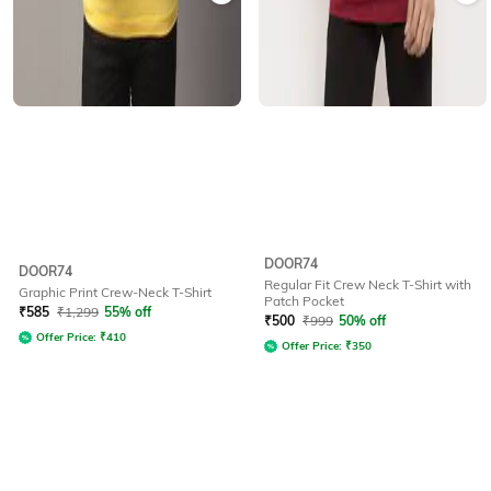
DOOR74
DOOR74
Regular Fit Crew Neck T-Shirt with
Graphic Print Crew-Neck T-Shirt
Patch Pocket
₹
585
₹
1,299
55% off
₹
500
₹
999
50% off
Offer Price:
₹
410
Offer Price:
₹
350