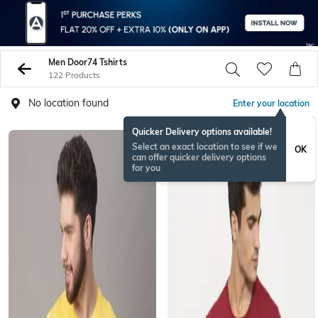
Men Door74 Tshirts
122 Products
No location found
Enter your location
Quicker Delivery options available!
Select an exact location to see if we
OK
can offer quicker delivery options
for you