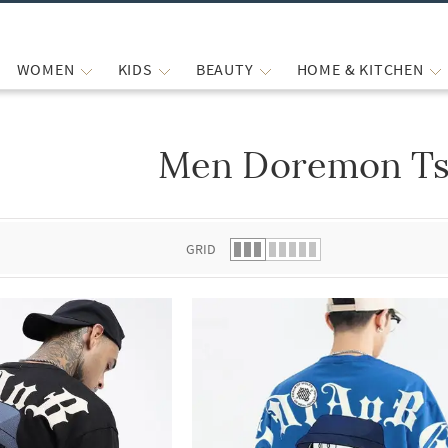
WOMEN
KIDS
BEAUTY
HOME & KITCHEN
Men Doremon Ts
 list.
GRID