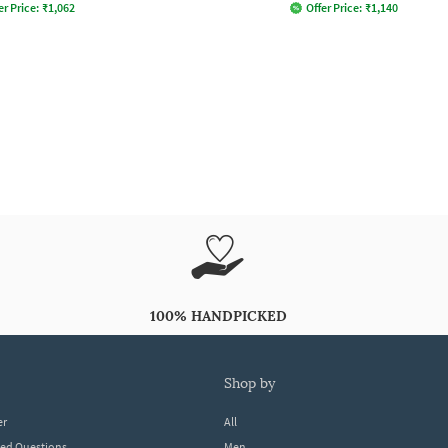
er Price:
₹
1,062
Offer Price:
₹
1,140
100% HANDPICKED
shop by
er
All
ked Questions
Men