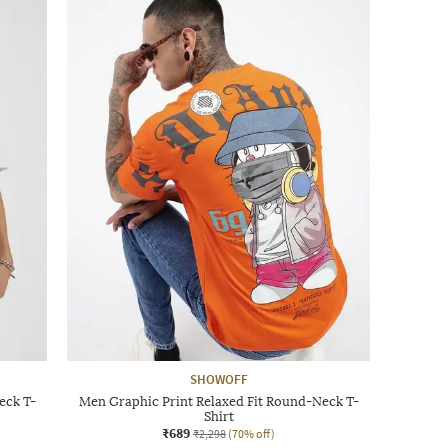
SHOWOFF
eck T-
Men Graphic Print Relaxed Fit Round-Neck T-
Shirt
₹689
₹2,298
(70% off)