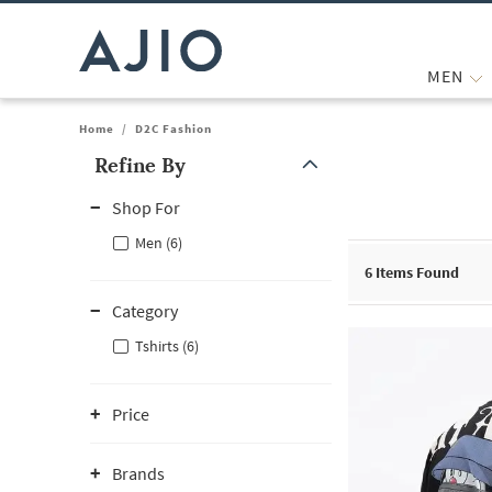
MEN
Home
/
D2C Fashion
Refine By
Note: When an option is selected, it may move to the top of the
Shop For
Men (6)
6
Items Found
Category
Tshirts (6)
Price
Brands