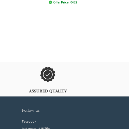
Offer Price:
₹
482
ASSURED QUALITY
follow us
Facebook
Instagram- AJIOlife