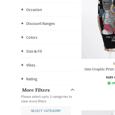
Occasion
Discount Ranges
Colors
Size & Fit
S
Vibes
Men Graphic Print 
₹689
Rating
Of
More Filters
Please select upto 3 categories to
view more filters
SELECT CATEGORY