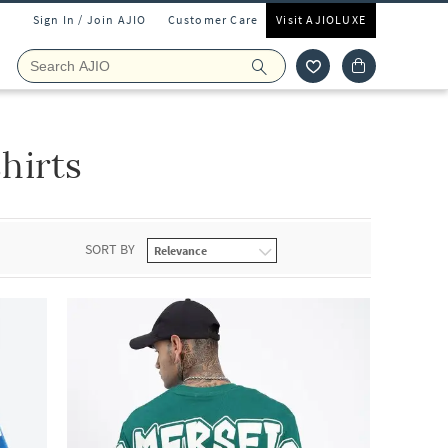
Sign In / Join AJIO
Customer Care
Visit AJIOLUXE
hirts
SORT BY