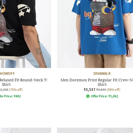
HOWOFF
DIVAWALK
Relaxed Fit Round-Neck T-
Men Doremon Print Regular Fit Crew-N
Shirt
Shirt
₹1,517
₹2,298
(70% off)
₹3,699
(59% off)
fer Price:
₹
482
Offer Price:
₹
1,062