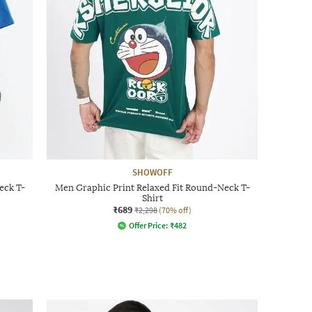
SHOWOFF
eck T-
Men Graphic Print Relaxed Fit Round-Neck T-
Shirt
₹689
₹2,298
(70% off)
Offer Price:
₹
482