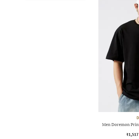
D
Men Doremon Print
₹1,517