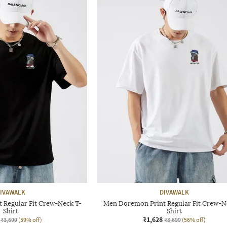
IVAWALK
DIVAWALK
 Regular Fit Crew-Neck T-
Men Doremon Print Regular Fit Crew-N
Shirt
Shirt
₹1,628
₹3,699
(59% off)
₹3,699
(56% off)