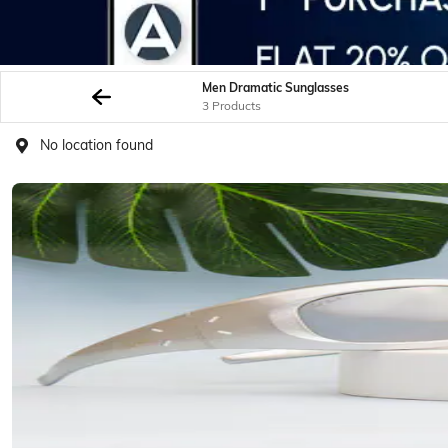
Men Dramatic Sunglasses
3 Products
No location found