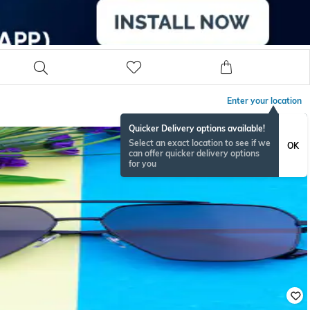
Enter your location
Quicker Delivery options available!
Select an exact location to see if we
OK
can offer quicker delivery options
for you