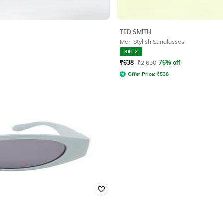
TED SMITH
Men Stylish Sunglasses
3
|
2
₹
638
₹
2,690
76% off
Offer Price:
₹
538