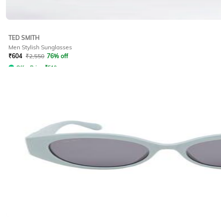
TED SMITH
Men Stylish Sunglasses
₹
604
₹
2,550
76% off
Offer Price:
₹
510