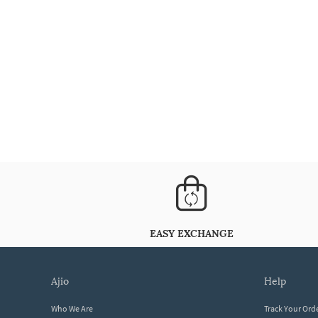
EASY EXCHANGE
ajio
help
Who We Are
Track Your Ord