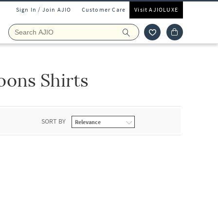
Sign In / Join AJIO
Customer Care
Visit AJIOLUXE
ons Shirts
SORT BY