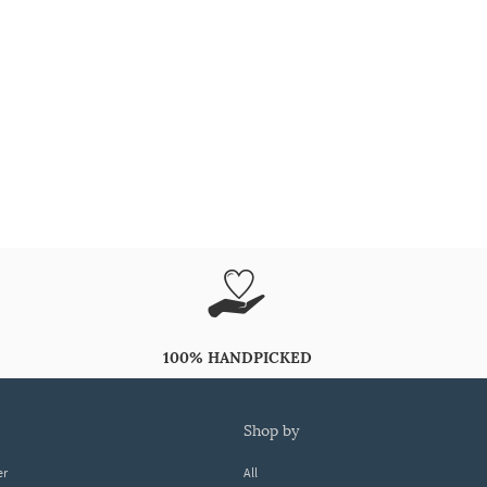
100% HANDPICKED
shop by
er
All