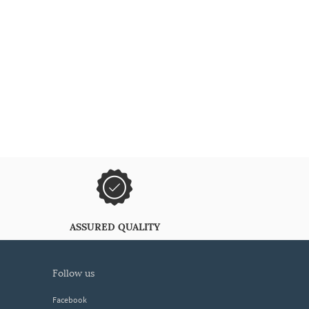
ASSURED QUALITY
follow us
Facebook