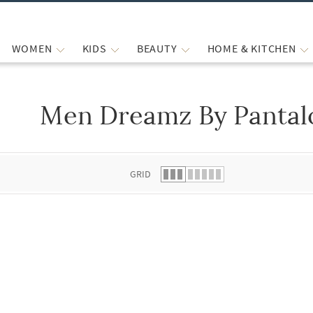
WOMEN
KIDS
BEAUTY
HOME & KITCHEN
Men Dreamz By Pantalo
 list.
GRID