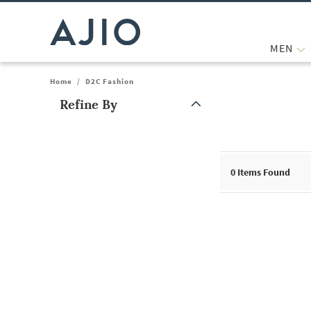
MEN
Home
/
D2C Fashion
Refine By
Note: When an option is selected, it may move to the top of the
0
Items Found