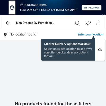
Men Dreamz By Pantaloons Shirts
No location found
Enter your location
Quicker Delivery options available!
Select an exact location to see if we
OK
can offer quicker delivery options
for you
No products found for these filters