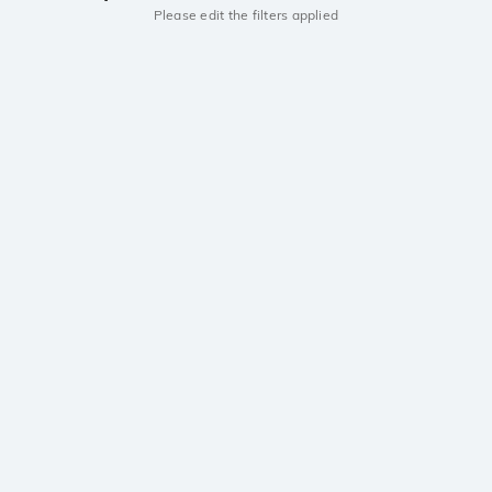
Please edit the filters applied