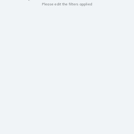
Please edit the filters applied