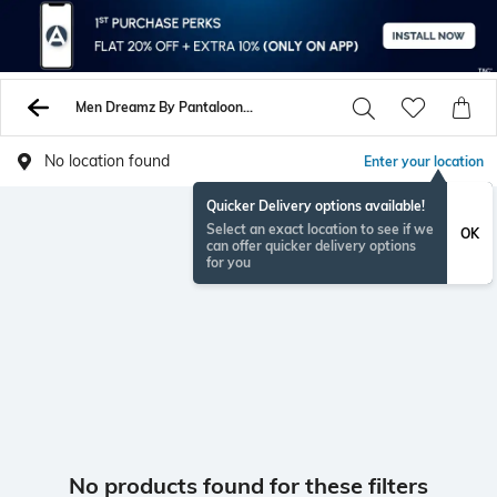
Men Dreamz By Pantaloons Shirts
No location found
Enter your location
Quicker Delivery options available!
Select an exact location to see if we
OK
can offer quicker delivery options
for you
No products found for these filters