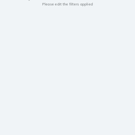
Please edit the filters applied