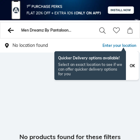
Men Dreamz By Pantaloons Sweaters Sweatshirts
No location found
Enter your location
Quicker Delivery options available!
Select an exact location to see if we
OK
can offer quicker delivery options
for you
No products found for these filters