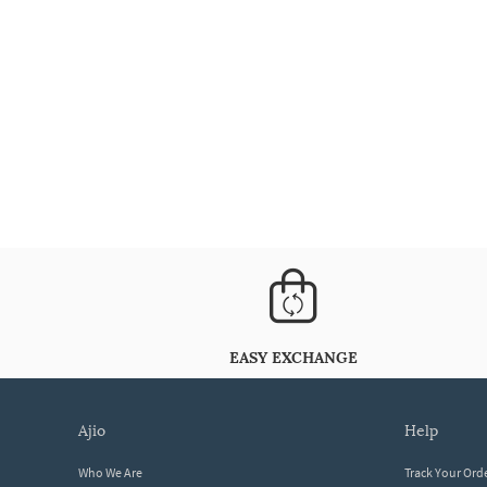
EASY EXCHANGE
ajio
help
Who We Are
Track Your Ord