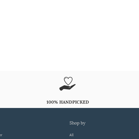
100% HANDPICKED
shop by
er
All