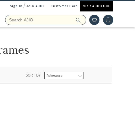
Sign In / Join AJIO
Customer Care
Visit AJIOLUXE
rames
SORT BY