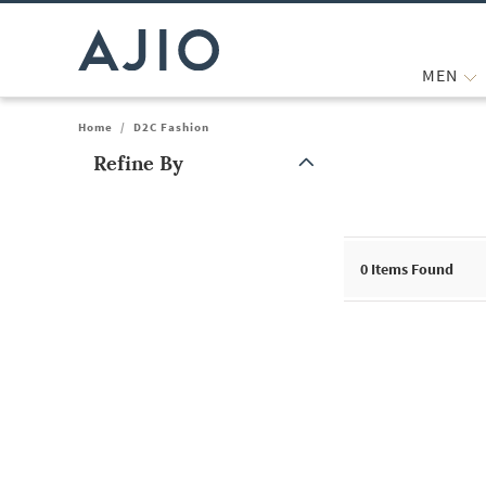
MEN
Home
/
D2C Fashion
Refine By
Note: When an option is selected, it may move to the top of the
0
Items Found