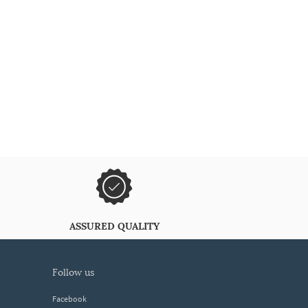
ASSURED QUALITY
follow us
Facebook