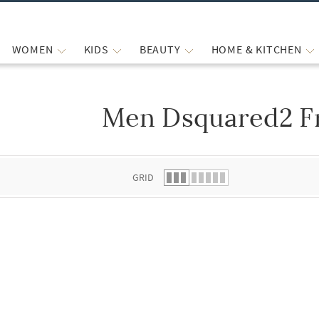
WOMEN
KIDS
BEAUTY
HOME & KITCHEN
Men Dsquared2 F
 list.
GRID