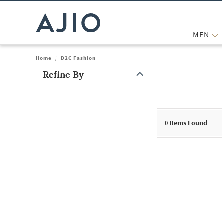
MEN
Home
/
D2C Fashion
Refine By
Note: When an option is selected, it may move to the top of the
0
Items Found