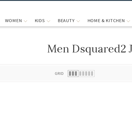
WOMEN
KIDS
BEAUTY
HOME & KITCHEN
Men Dsquared2 
 list.
GRID