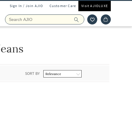
Sign In / Join AJIO
Customer Care
Visit AJIOLUXE
Jeans
SORT BY