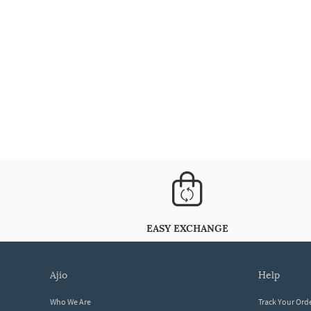
EASY EXCHANGE
ajio
help
Who We Are
Track Your Ord