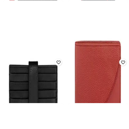
Offer Price:
₹
4,116
Offer Price:
₹
3,954
DUCATI
DUCATI
Men Leather Bi-Fold Wallet
Men Logo Print Bi-Folds Wallet
₹
4,181
₹
5,099
18% off
₹
5,459
₹
7,799
30% off
Offer Price:
₹
3,681
Offer Price:
₹
4,959