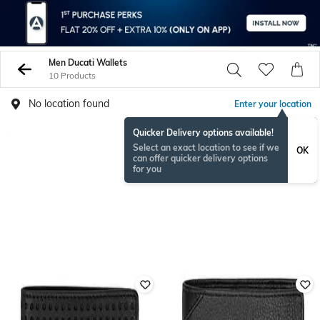
Men Ducati Wallets
10 Products
No location found
Enter your location
Quicker Delivery options available!
Select an exact location to see if we
OK
can offer quicker delivery options
for you