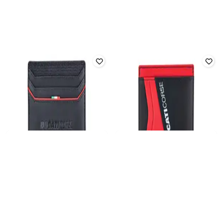
DUCATI
DUCATI
Men Leather Bi-Fold Card Holder
Men Bi-Folds Wallet
₹
3,033
₹
3,699
18% off
₹
3,919
₹
4,899
20% off
Offer Price:
₹
2,533
Offer Price:
₹
3,419