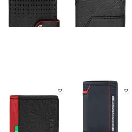
DUCATI
DUCATI
Men Leather Bi-Fold Wallet
Men Leather Bi-Fold Wallet
₹
4,616
₹
5,699
19% off
₹
4,454
₹
5,499
19% off