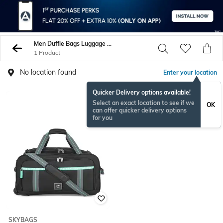
Men Duffle Bags Luggage Trolley Bags
1 Product
No location found
Enter your location
Quicker Delivery options available!
Select an exact location to see if we
OK
can offer quicker delivery options
for you
SKYBAGS