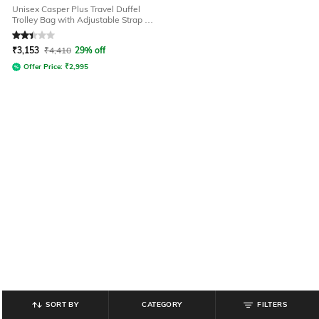
Unisex Casper Plus Travel Duffel
Trolley Bag with Adjustable Strap -
45L - S
Rated
2.3
out of 5
₹
3,153
₹
4,410
29% off
Offer Price:
₹
2,995
SORT BY
CATEGORY
FILTERS