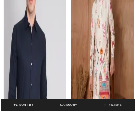
SORT BY
CATEGORY
FILTERS