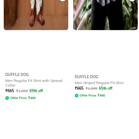
DUFFLE DOG
DUFFLE DOG
Men Regular Fit Shirt with Spread
Men Striped Regular Fit Shirt
Collar
₹
665
₹
1,899
65% off
₹
665
₹
1,899
65% off
Offer Price:
₹
466
Offer Price:
₹
466