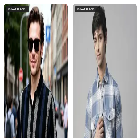
ONAMSPECIAL
ONAMSPECIAL