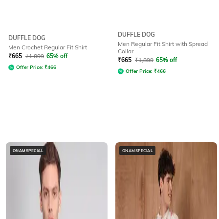
DUFFLE DOG
DUFFLE DOG
Men Regular Fit Shirt with Spread
Men Crochet Regular Fit Shirt
Collar
₹
665
₹
1,899
65% off
₹
665
₹
1,899
65% off
Offer Price:
₹
466
Offer Price:
₹
466
ONAMSPECIAL
ONAMSPECIAL