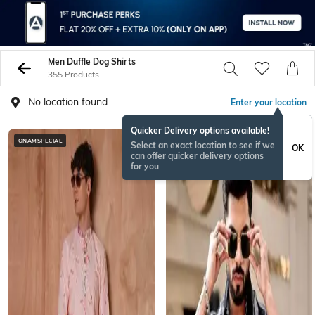
Men Duffle Dog Shirts
355 Products
No location found
Enter your location
Quicker Delivery options available!
ONAMSPECIAL
ONAMSPECIAL
Select an exact location to see if we
OK
can offer quicker delivery options
for you