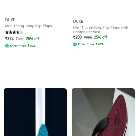
DUKE
DUKE
Men Thong-Strap Flip-Flops
Men Thong-Strap Flip-Flops with
Printed Footbed
Rated
3.9
out of 5
₹
299
₹
399
25% off
₹
374
₹
499
25% off
Offer Price:
₹
209
Offer Price:
₹
262