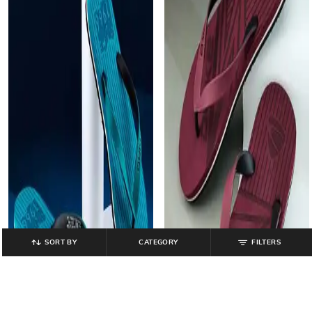
SORT BY
CATEGORY
FILTERS