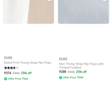
DUKE
DUKE
Brand Print Thong-Strap Flip-Flops
Men Thong-Strap Flip-Flops with
Printed Footbed
Rated
3.9
out of 5
₹
299
₹
399
25% off
₹
374
₹
499
25% off
Offer Price:
₹
209
Offer Price:
₹
262