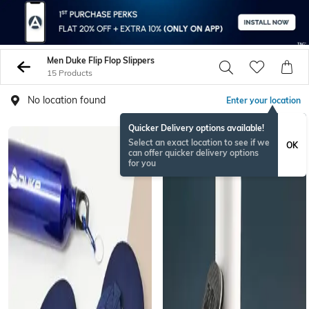
Men Duke Flip Flop Slippers
15 Products
No location found
Enter your location
Quicker Delivery options available!
Select an exact location to see if we
OK
can offer quicker delivery options
for you