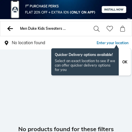
Men Duke Kids Sweaters Sweatshirts
No location found
Enter your location
Quicker Delivery options available!
Select an exact location to see if we
OK
can offer quicker delivery options
for you
No products found for these filters