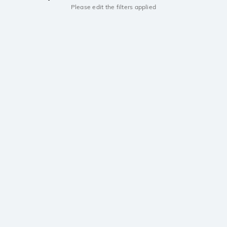
Please edit the filters applied