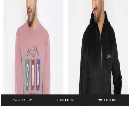
SORT BY
CATEGORY
FILTERS