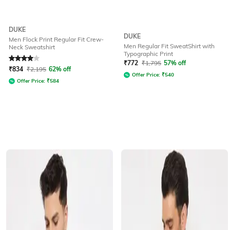
DUKE
DUKE
Men Flock Print Regular Fit Crew-
Men Regular Fit SweatShirt with
Neck Sweatshirt
Typographic Print
Rated
4
out of 5
₹
772
₹
1,795
57% off
₹
834
₹
2,195
62% off
Offer Price:
₹
540
Offer Price:
₹
584