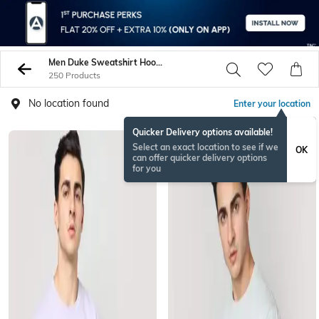
Men Duke Sweatshirt Hoodies
250 Products
No location found
Enter your location
Quicker Delivery options available!
Select an exact location to see if we
OK
can offer quicker delivery options
for you