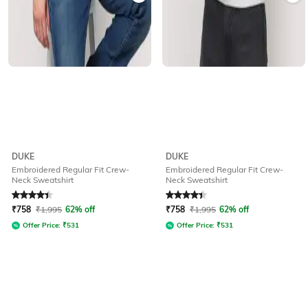
DUKE
DUKE
Embroidered Regular Fit Crew-
Embroidered Regular Fit Crew-
Neck Sweatshirt
Neck Sweatshirt
Rated
4.2
out of 5
Rated
4.2
out of 5
₹
758
₹
1,995
62% off
₹
758
₹
1,995
62% off
Offer Price:
₹
531
Offer Price:
₹
531