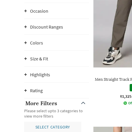
Occasion
Discount Ranges
Colors
Size & Fit
Highlights
Men Straight Track 
Rating
₹1,325
More Filters
Of
Please select upto 3 categories to
view more filters
SELECT CATEGORY