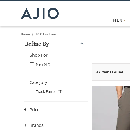
MEN
Home
/
D2C Fashion
Refine By
Note: When an option is selected, it may move to the top of the
Shop For
Men (47)
47
Items Found
Category
Track Pants (47)
Price
Brands