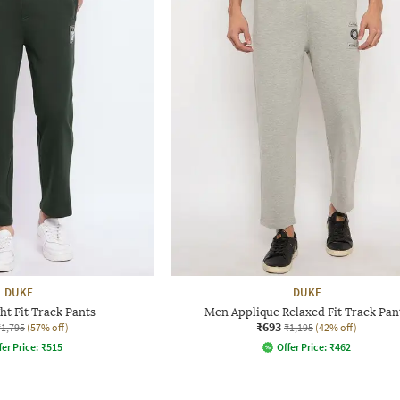
DUKE
DUKE
ht Fit Track Pants
Men Applique Relaxed Fit Track Pan
₹693
₹1,795
(57% off)
₹1,195
(42% off)
fer Price:
₹
515
Offer Price:
₹
462