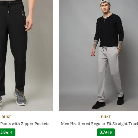
DUKE
DUKE
 Pants with Zipper Pockets
Men Heathered Regular Fit Straight Trac
3.8
|
4
3.7
|
9