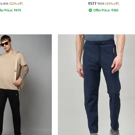
₹577
₹1,495
(52% off)
₹995
(42% off)
fer Price:
₹
479
Offer Price:
₹
385