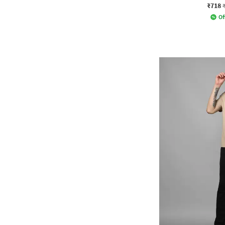
₹718
Of