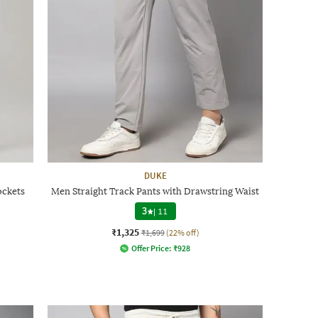
DUKE
ockets
Men Straight Track Pants with Drawstring Waist
3
|
11
₹1,325
₹1,699
(22% off)
Offer Price:
₹
928