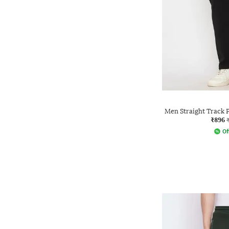
Men Straight Track 
₹896
Of