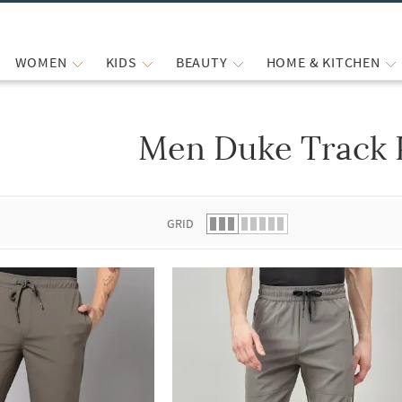
WOMEN
KIDS
BEAUTY
HOME & KITCHEN
Men Duke Track 
 list.
GRID