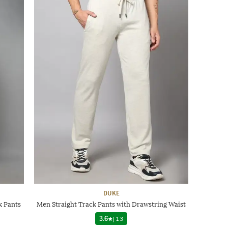
DUKE
k Pants
Men Straight Track Pants with Drawstring Waist
3.6
|
13