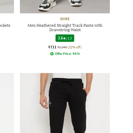
DUKE
ockets
Men Heathered Straight Track Pants with
Drawstring Waist
3.6
|
13
₹711
₹1,045
(32% off)
Offer Price:
₹
474