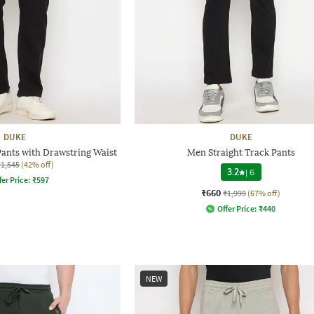
DUKE
DUKE
Pants with Drawstring Waist
Men Straight Track Pants
₹1,545
(42% off)
3.2
|
6
fer Price:
₹
597
₹660
₹1,999
(67% off)
Offer Price:
₹
440
NEW