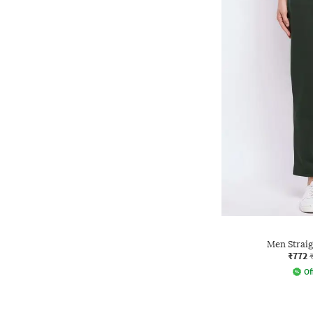
Men Straig
₹772
Of