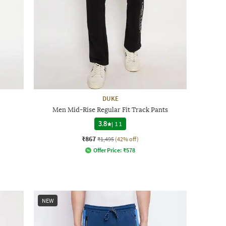
DUKE
Men Mid-Rise Regular Fit Track Pants
3.8
|
11
₹867
₹1,495
(42% off)
Offer Price:
₹
578
NEW