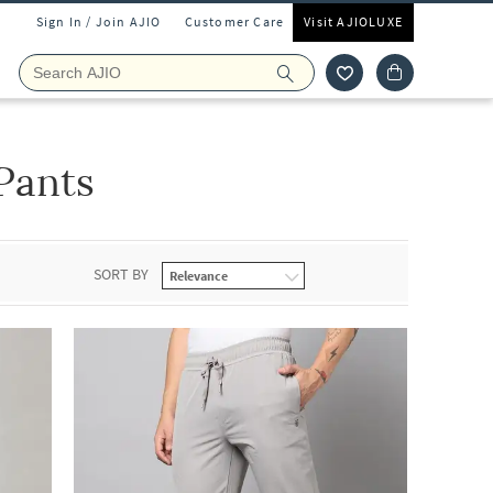
Sign In / Join AJIO
Customer Care
Visit AJIOLUXE
Pants
SORT BY