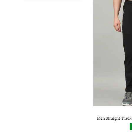
Men Straight Track