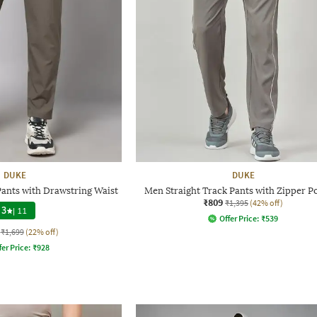
DUKE
DUKE
Pants with Drawstring Waist
Men Straight Track Pants with Zipper P
₹809
₹1,395
(42% off)
3
|
11
Offer Price:
₹
539
₹1,699
(22% off)
fer Price:
₹
928