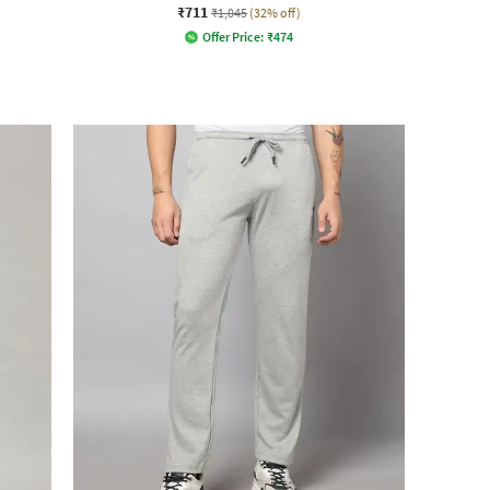
₹711
₹1,045
(32% off)
Offer Price:
₹
474