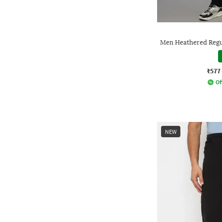
Men Heathered Regul
₹577
Of
NEW