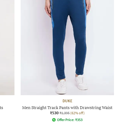
DUKE
ts
Men Straight Track Pants with Drawstring Waist
₹530
₹1,395
(62% off)
Offer Price:
₹
353