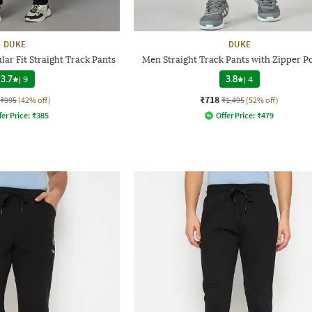
DUKE
DUKE
ar Fit Straight Track Pants
Men Straight Track Pants with Zipper P
3.7
|
9
3.8
|
4
₹718
₹995
(42% off)
₹1,495
(52% off)
fer Price:
₹
385
Offer Price:
₹
479