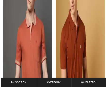
SORT BY
CATEGORY
FILTERS