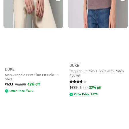
DUKE
DUKE
Regular Fit Polo T-Shirt with Patch
Men Graphic Print Slim Fit Polo T-
Pocket
Shirt
Rated
3.9
out of 5
₹
693
₹
1,195
42% off
₹
679
₹
999
32% off
Offer Price:
₹
485
Offer Price:
₹
475