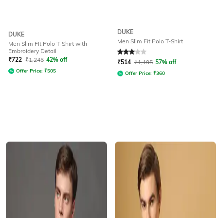
DUKE
DUKE
Men Slim Fit Polo T-Shirt
Men Slim FIt Polo T-Shirt with
Embroidery Detail
Rated
3
out of 5
₹
722
₹
1,245
42% off
₹
514
₹
1,195
57% off
Offer Price:
₹
505
Offer Price:
₹
360