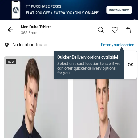
Men Duke Tshirts
368 Products
No location found
Enter your location
Quicker Delivery options available!
NEW
Select an exact location to see if we
OK
can offer quicker delivery options
for you