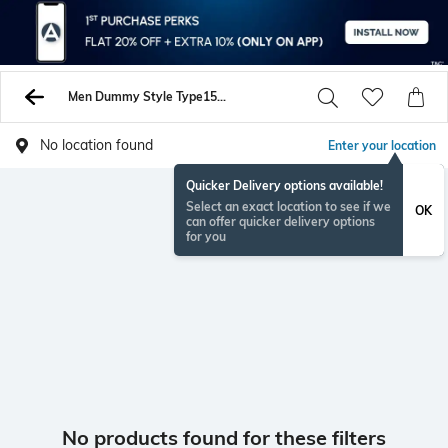
Men Dummy Style Type1559063759084 Shirts
No location found
Enter your location
Quicker Delivery options available!
Select an exact location to see if we
OK
can offer quicker delivery options
for you
No products found for these filters