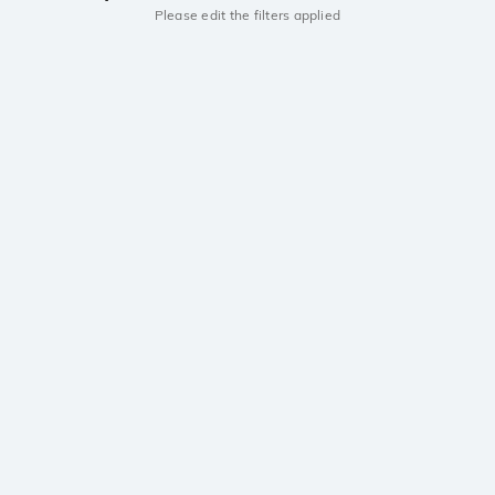
Please edit the filters applied