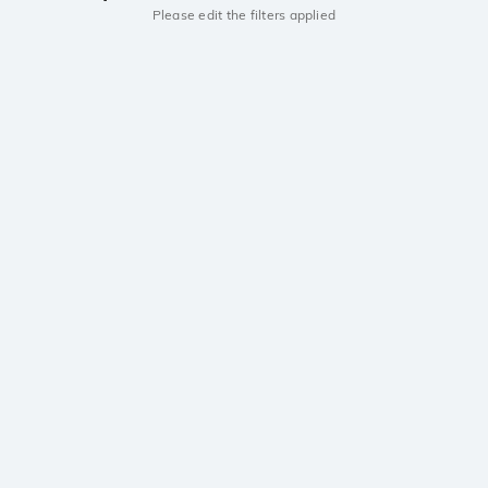
Please edit the filters applied