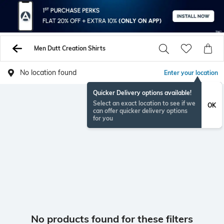
Men Dutt Creation Shirts
No location found
Enter your location
Quicker Delivery options available!
Select an exact location to see if we
OK
can offer quicker delivery options
for you
No products found for these filters