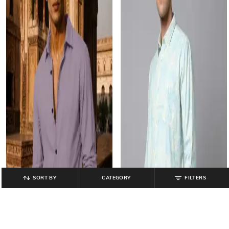
SORT BY
CATEGORY
FILTERS