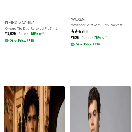
WOXEN
FLYING MACHINE
Washed Shirt with Flap Pockets
Ombre Tie Dye Relaxed Fit Shirt
Rated
3.2
out of 5
₹
1,025
₹
2,499
59% off
₹
525
₹
2,099
75% off
Offer Price:
₹
718
Offer Price:
₹
420