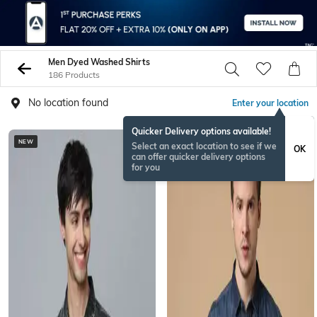
Men Dyed Washed Shirts
186 Products
No location found
Enter your location
Quicker Delivery options available!
NEW
Select an exact location to see if we
OK
can offer quicker delivery options
for you