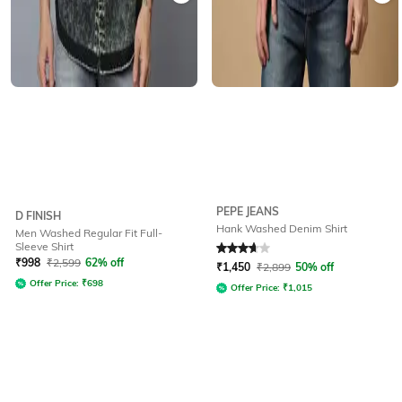
PEPE JEANS
D FINISH
Hank Washed Denim Shirt
Men Washed Regular Fit Full-
Sleeve Shirt
Rated
3.9
out of 5
₹
998
₹
2,599
62% off
₹
1,450
₹
2,899
50% off
Offer Price:
₹
698
Offer Price:
₹
1,015