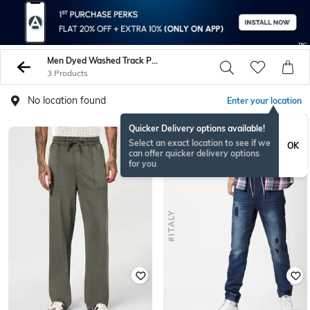
Men Dyed Washed Track Pants
3 Products
No location found
Enter your location
Quicker Delivery options available!
Select an exact location to see if we
OK
can offer quicker delivery options
for you