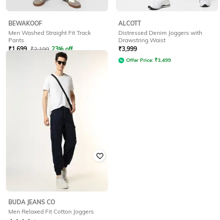
BEWAKOOF
ALCOTT
Men Washed Straight Fit Track
Distressed Denim Joggers with
Pants
Drawstring Waist
₹
1,699
₹
2,199
23% off
₹
3,999
Offer Price:
₹
1,199
Offer Price:
₹
3,499
BUDA JEANS CO
Men Relaxed Fit Cotton Joggers