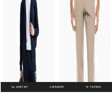
SORT BY
CATEGORY
FILTERS