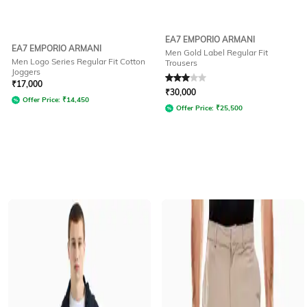
EA7 EMPORIO ARMANI
EA7 EMPORIO ARMANI
Men Gold Label Regular Fit
Men Logo Series Regular Fit Cotton
Trousers
Joggers
Rated
3
out of 5
₹
17,000
₹
30,000
Offer Price:
₹
14,450
Offer Price:
₹
25,500