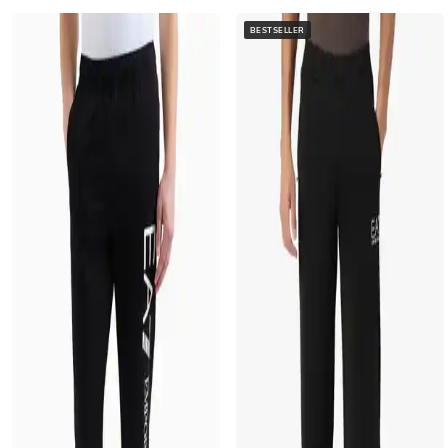
BESTSELLER