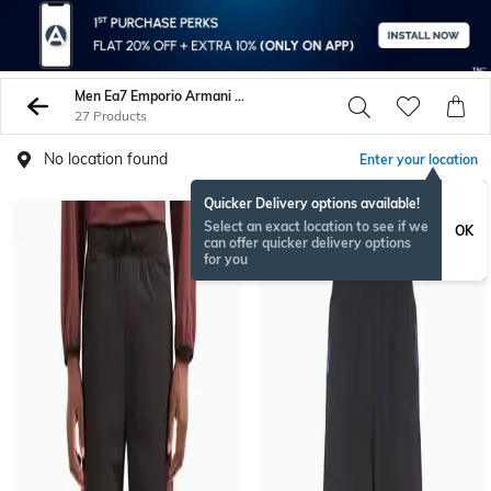
Men Ea7 Emporio Armani Trousers Pants
27 Products
No location found
Enter your location
Quicker Delivery options available!
NEW
Select an exact location to see if we
OK
can offer quicker delivery options
for you