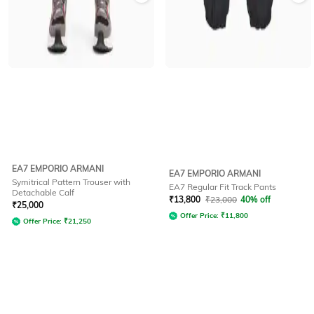
EA7 EMPORIO ARMANI
EA7 EMPORIO ARMANI
Symitrical Pattern Trouser with
EA7 Regular Fit Track Pants
Detachable Calf
₹
13,800
₹
23,000
40% off
₹
25,000
Offer Price:
₹
11,800
Offer Price:
₹
21,250