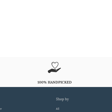
100% HANDPICKED
shop by
er
All