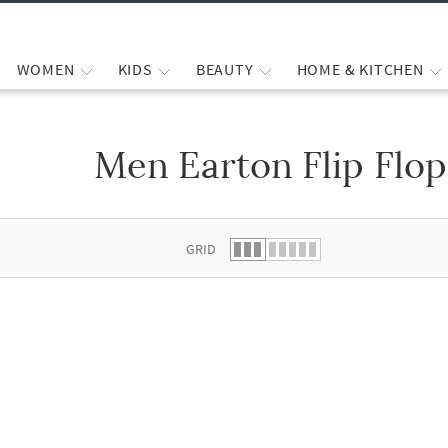
WOMEN
KIDS
BEAUTY
HOME & KITCHEN
Men Earton Flip Flop
 list.
GRID