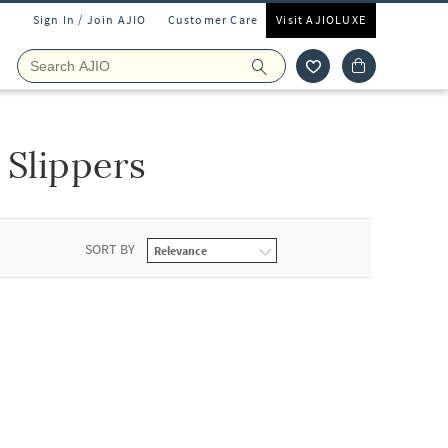
Sign In / Join AJIO
Customer Care
Visit AJIOLUXE
 Slippers
SORT BY