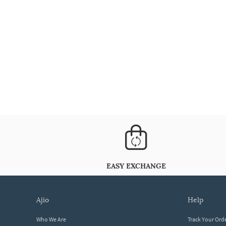
EASY EXCHANGE
ajio
help
Who We Are
Track Your Ord