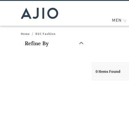
MEN
Home
/
D2C Fashion
Refine By
Note: When an option is selected, it may move to the top of the
0
Items Found