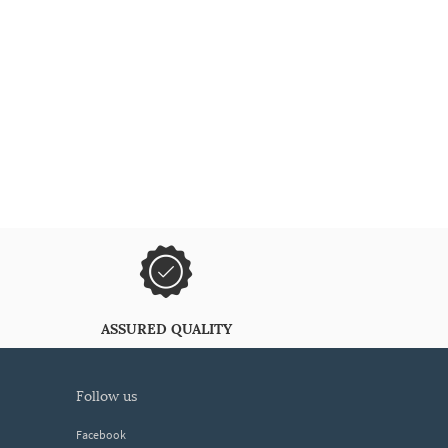
ASSURED QUALITY
follow us
Facebook