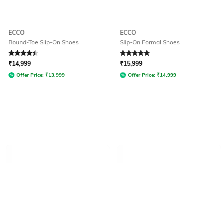
ECCO
ECCO
Round-Toe Slip-On Shoes
Slip-On Formal Shoes
Rated
4.5
out of 5
Rated
5
out of 5
₹
14,999
₹
15,999
Offer Price:
₹
13,999
Offer Price:
₹
14,999