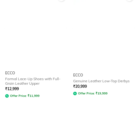
ECCO
ECCO
Formal Lace-Up Shoes with Full-
Genuine Leather Low-Top Derbys
Grain Leather Upper
₹
20,999
₹
12,999
Offer Price:
₹
19,999
Offer Price:
₹
11,999