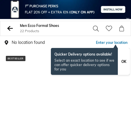
Men Ecco Formal Shoes
22 Products
No location found
Enter your location
Quicker Delivery options available!
BESTSELLER
Select an exact location to see if we
OK
can offer quicker delivery options
for you