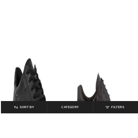
SORT BY
CATEGORY
FILTERS