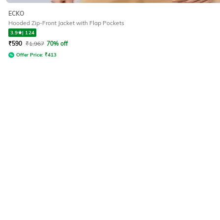
ECKO
Hooded Zip-Front Jacket with Flap Pockets
3.9
|
124
₹
590
₹
1,967
70% off
Offer Price:
₹
413