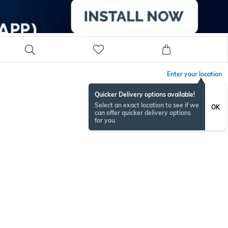
Enter your location
Quicker Delivery options available!
Select an exact location to see if we
OK
can offer quicker delivery options
for you