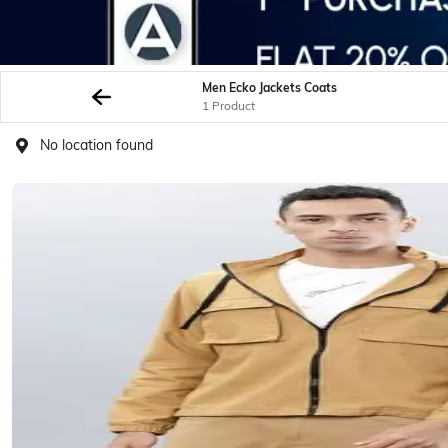
Men Ecko Jackets Coats
1 Product
No location found