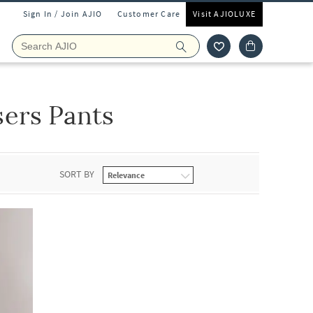
Sign In / Join AJIO
Customer Care
Visit AJIOLUXE
ers Pants
SORT BY