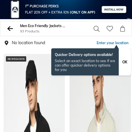
Men Eco Friendly Jackets Coats
93 Products
No location found
Enter your location
Quicker Delivery options available!
NEWSEASON
NEWSEASON
Select an exact location to see if we
OK
can offer quicker delivery options
for you