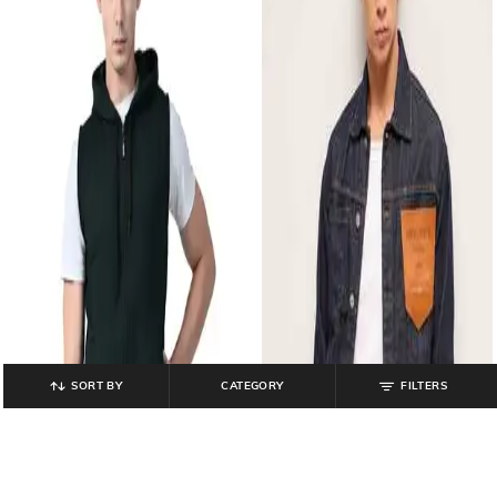
SORT BY
CATEGORY
FILTERS