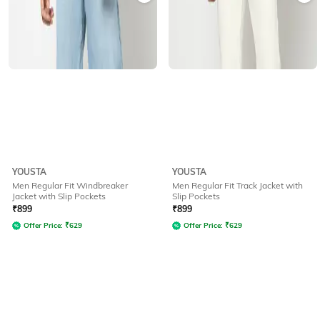
YOUSTA
YOUSTA
Men Regular Fit Windbreaker
Men Regular Fit Track Jacket with
Jacket with Slip Pockets
Slip Pockets
₹
899
₹
899
Offer Price:
₹
629
Offer Price:
₹
629