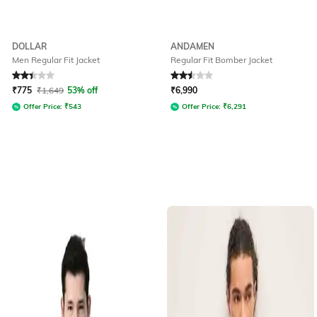
DOLLAR
ANDAMEN
Men Regular Fit Jacket
Regular Fit Bomber Jacket
Rated
2.4
out of 5
Rated
2.5
out of 5
₹
775
₹
1,649
53% off
₹
6,990
Offer Price:
₹
543
Offer Price:
₹
6,291