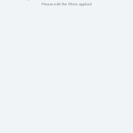
Please edit the filters applied