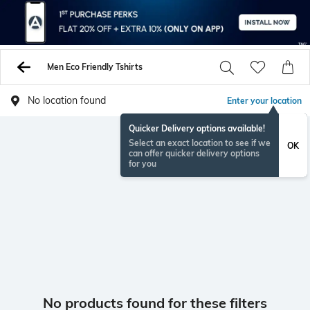
Men Eco Friendly Tshirts
No location found
Enter your location
Quicker Delivery options available!
Select an exact location to see if we
OK
can offer quicker delivery options
for you
No products found for these filters