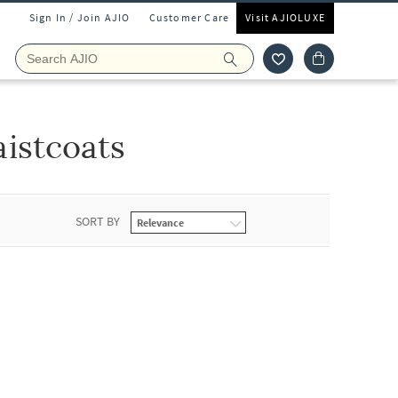
Sign In / Join AJIO
Customer Care
Visit AJIOLUXE
istcoats
SORT BY