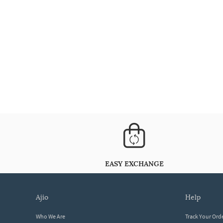
EASY EXCHANGE
ajio
help
Who We Are
Track Your Ord