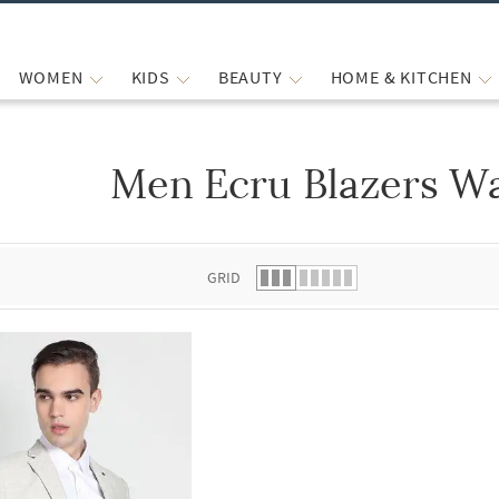
WOMEN
KIDS
BEAUTY
HOME & KITCHEN
Men Ecru Blazers Wa
 list.
GRID