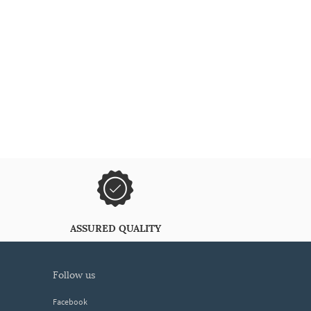
ASSURED QUALITY
follow us
Facebook