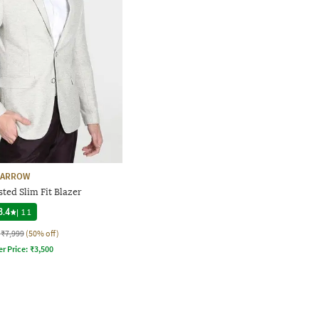
ARROW
ted Slim Fit Blazer
3.4
|
11
₹7,999
(50% off)
er Price:
₹
3,500