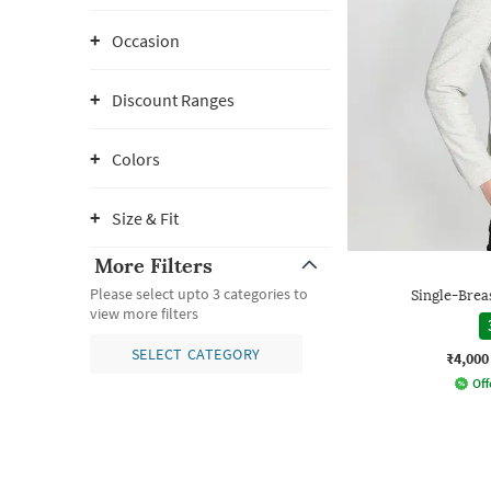
Occasion
Discount Ranges
Colors
Size & Fit
More Filters
Please select upto 3 categories to
Single-Breas
view more filters
SELECT CATEGORY
₹4,000
Off