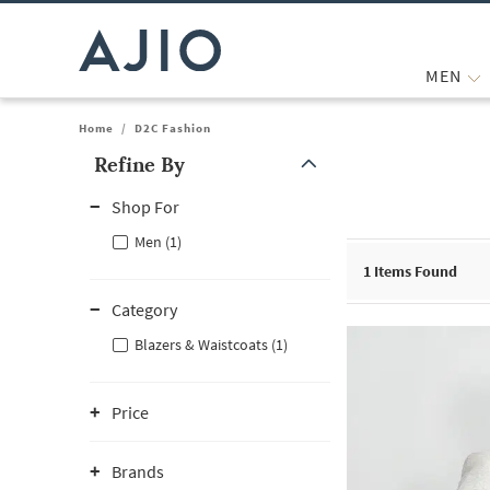
MEN
Home
/
D2C Fashion
Refine By
Note: When an option is selected, it may move to the top of the
Shop For
Men (1)
1
Items Found
Category
Blazers & Waistcoats (1)
Price
Brands