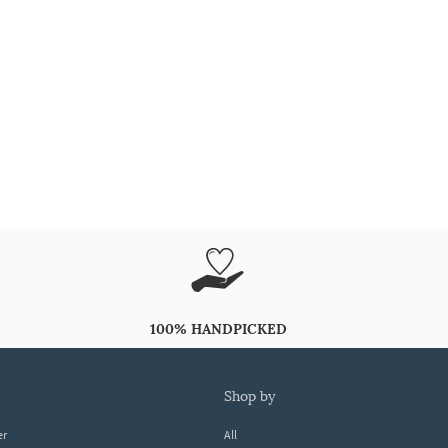
100% HANDPICKED
shop by
er
All