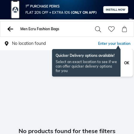
Men Ecru Fashion Bags
No location found
Enter your location
Quicker Delivery options available!
Select an exact location to see if we
OK
can offer quicker delivery options
for you
No products found for these filters