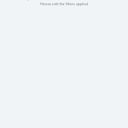
Please edit the filters applied