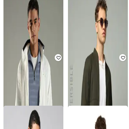
U.S. POLO ASSN.
ALTHEORY BY AZORTE
Men Regular Fit Hooded Bomber
Tonal Foilage Pattern Harrington
Jacket
Jacket
Rated
3.9
out of 5
Rated
4
out of 5
₹
2,000
₹
4,999
60% off
₹
1,200
₹
3,999
70% off
Offer Price:
₹
1,500
Offer Price:
₹
840
DNMX
ALTHEORY BY AZORTE
Men Regular Fit Bomber Jacket with
Men Patchwork Regular Fit Trucker
Flap Pockets