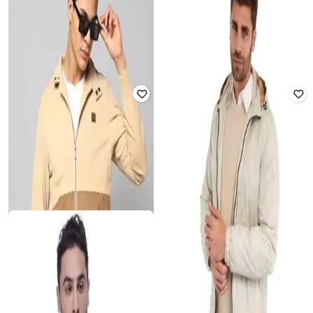
Jacket
Rated
4
out of 5
₹
2,499
₹
750
₹
2,999
75% off
Offer Price:
₹
1,999
Offer Price:
₹
600
U.S. POLO ASSN.
TOMMY HILFIGER
Men Regular Fit Zip-Front
Essential Jacket
Reversible Bomber Jacket
Rated
5
out of 5
Rated
3.3
out of 5
₹
5,489
₹
8,999
39% off
₹
2,808
₹
7,199
61% off
Offer Price:
₹
4,489
Offer Price:
₹
2,308