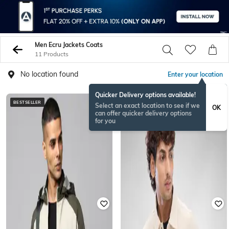
Men Ecru Jackets Coats
11 Products
No location found
Enter your location
Quicker Delivery options available!
BESTSELLER
Select an exact location to see if we
OK
can offer quicker delivery options
for you