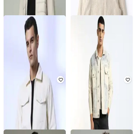
U.S. POLO ASSN.
SPYKAR
Men Colourblock Zip-Front Regular
Men Patterned Regular Fit Trucker
Fit Hooded Jacket
Jacket with Flap Pockets
Rated
3.6
out of 5
₹
1,125
₹
4,499
75% off
₹
3,350
₹
6,320
47% off
Best Price
₹
900
Offer Price:
₹
2,850