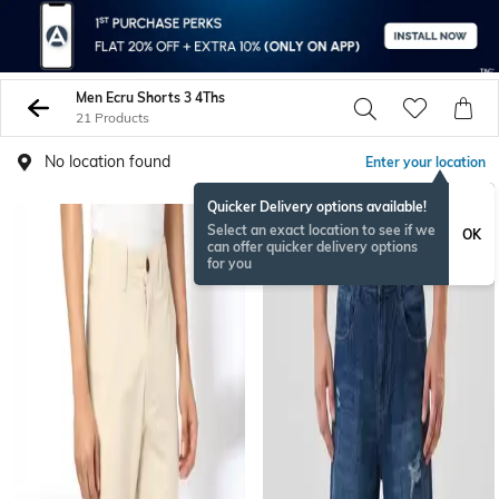
Men Ecru Shorts 3 4Ths
21 Products
No location found
Enter your location
Quicker Delivery options available!
NEW
Select an exact location to see if we
OK
can offer quicker delivery options
for you