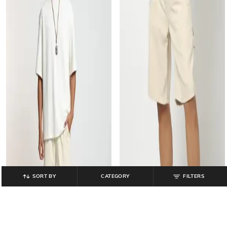
SORT BY
CATEGORY
FILTERS