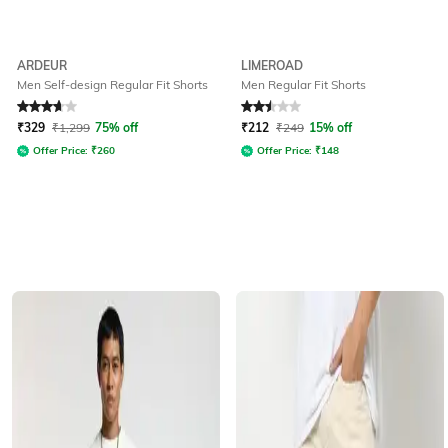
ARDEUR
LIMEROAD
Men Self-design Regular Fit Shorts
Men Regular Fit Shorts
Rated
3.9
out of 5
Rated
2.5
out of 5
₹
329
₹
1,299
75% off
₹
212
₹
249
15% off
Offer Price:
₹
260
Offer Price:
₹
148