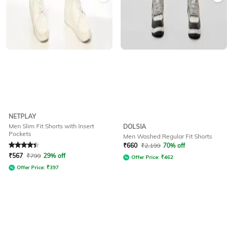
NETPLAY
Men Slim Fit Shorts with Insert
DOLSIA
Pockets
Men Washed Regular Fit Shorts
Rated
4.1
out of 5
₹
660
₹
2,199
70% off
₹
567
₹
799
29% off
Offer Price:
₹
462
Offer Price:
₹
397