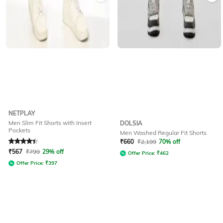
NETPLAY
Men Slim Fit Shorts with Insert
DOLSIA
Pockets
Men Washed Regular Fit Shorts
Rated
4.1
out of 5
₹
660
₹
2,199
70% off
₹
567
₹
799
29% off
Offer Price:
₹
462
Offer Price:
₹
397