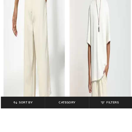
SORT BY
CATEGORY
FILTERS