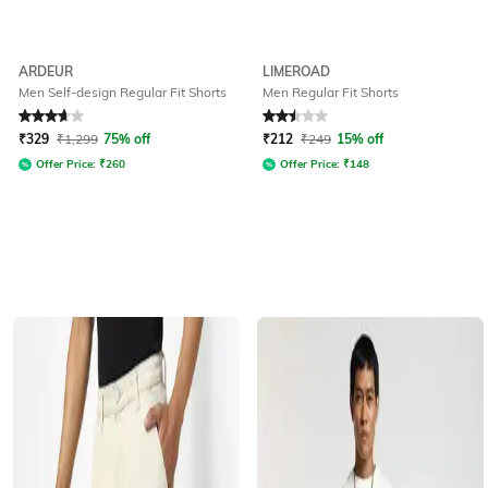
ARDEUR
LIMEROAD
Men Self-design Regular Fit Shorts
Men Regular Fit Shorts
Rated
3.9
out of 5
Rated
2.5
out of 5
₹
329
₹
1,299
75% off
₹
212
₹
249
15% off
Offer Price:
₹
260
Offer Price:
₹
148