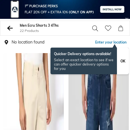
Men Ecru Shorts 3 4Ths
22 Products
No location found
Enter your location
Quicker Delivery options available!
NEW
Select an exact location to see if we
OK
can offer quicker delivery options
for you