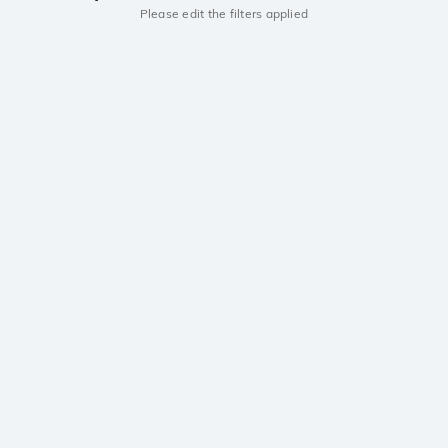
Please edit the filters applied