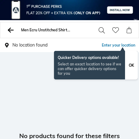
Men Ecru Unstitched Shirts Pants
No location found
Enter your location
Quicker Delivery options available!
Select an exact location to see if we
OK
can offer quicker delivery options
for you
No products found for these filters