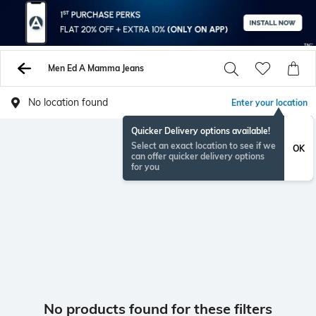
Men Ed A Mamma Jeans
No location found
Enter your location
Quicker Delivery options available!
Select an exact location to see if we
OK
can offer quicker delivery options
for you
No products found for these filters