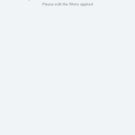
Please edit the filters applied