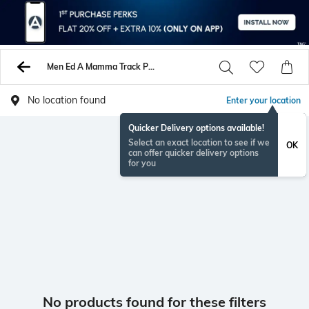
Men Ed A Mamma Track Pants
No location found
Enter your location
Quicker Delivery options available!
Select an exact location to see if we
OK
can offer quicker delivery options
for you
No products found for these filters