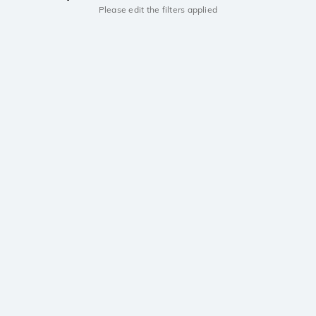
Please edit the filters applied