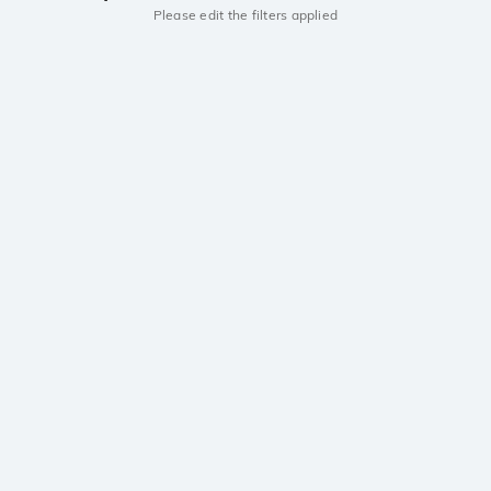
Please edit the filters applied