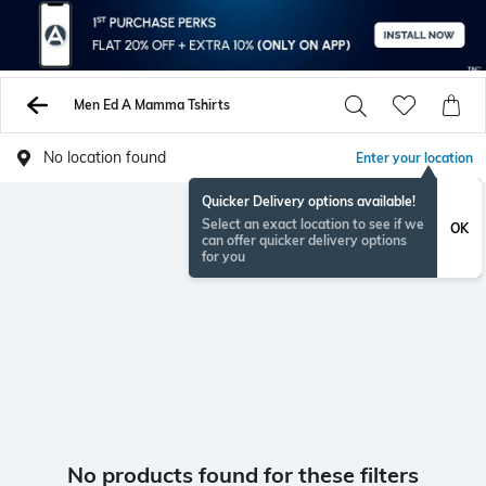
Men Ed A Mamma Tshirts
No location found
Enter your location
Quicker Delivery options available!
Select an exact location to see if we
OK
can offer quicker delivery options
for you
No products found for these filters