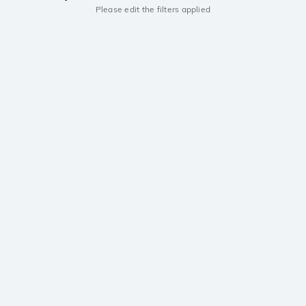
Please edit the filters applied