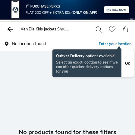
Men Elle Kids Jackets Shrugs
No location found
Enter your location
Quicker Delivery options available!
Select an exact location to see if we
OK
can offer quicker delivery options
for you
No products found for these filters