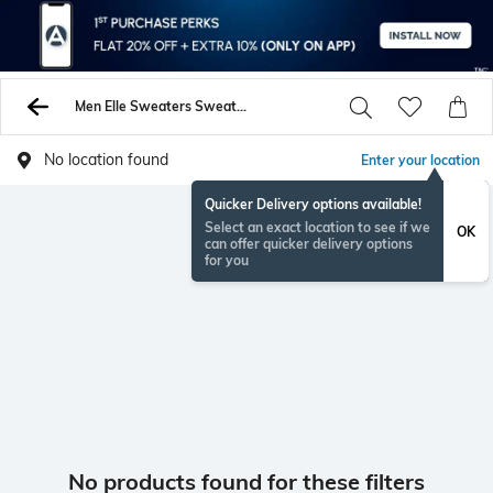
Men Elle Sweaters Sweatshirts
No location found
Enter your location
Quicker Delivery options available!
Select an exact location to see if we
OK
can offer quicker delivery options
for you
No products found for these filters