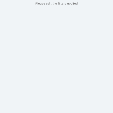
Please edit the filters applied