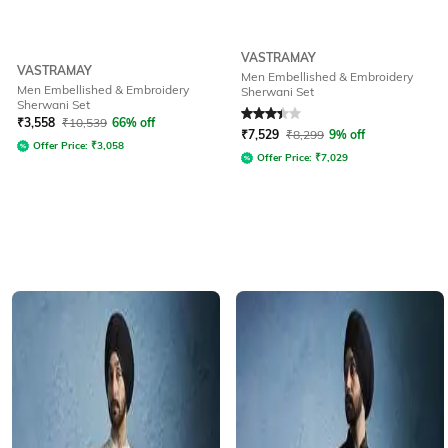
VASTRAMAY
VASTRAMAY
Men Embellished & Embroidery
Men Embellished & Embroidery
Sherwani Set
Sherwani Set
Rated
3.3
out of 5
₹
3,558
₹
10,539
66% off
₹
7,529
₹
8,299
9% off
Offer Price:
₹
3,058
Offer Price:
₹
7,029