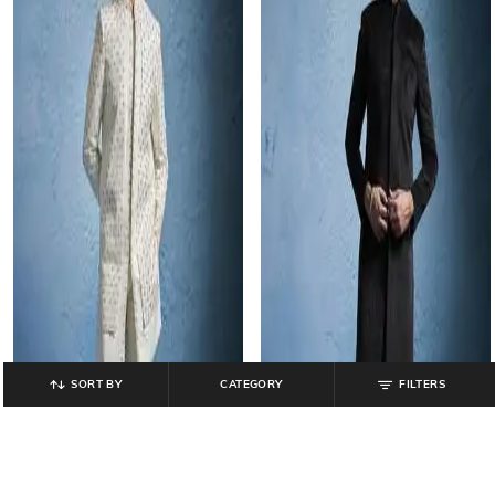
SORT BY
CATEGORY
FILTERS