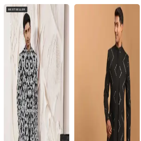
BESTSELLER