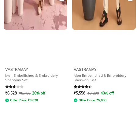
VASTRAMAY
VASTRAMAY
Men Embellished & Embroidery
Men Embellished & Embroidery
Sherwani Set
Sherwani Set
Rated
2.8
out of 5
Rated
4.5
out of 5
₹
6,528
₹
8,799
26% off
₹
5,558
₹
9,299
40% off
Offer Price:
₹
6,028
Offer Price:
₹
5,058