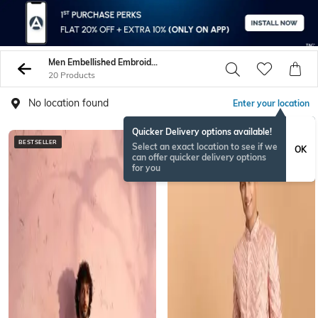
Men Embellished Embroidery Sherwani Sets
20 Products
No location found
Enter your location
Quicker Delivery options available!
BESTSELLER
Select an exact location to see if we
OK
can offer quicker delivery options
for you