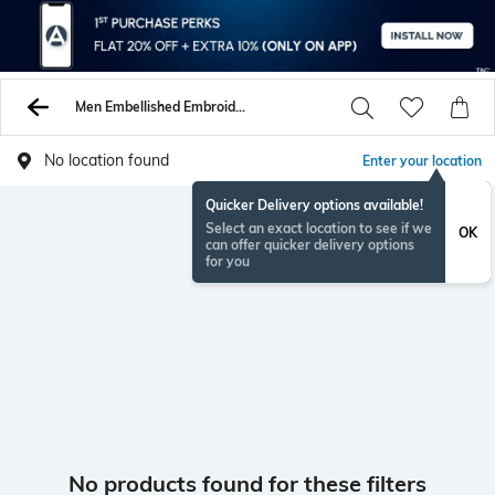
Men Embellished Embroidery Tshirts
No location found
Enter your location
Quicker Delivery options available!
Select an exact location to see if we
OK
can offer quicker delivery options
for you
No products found for these filters