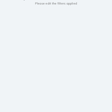
Please edit the filters applied