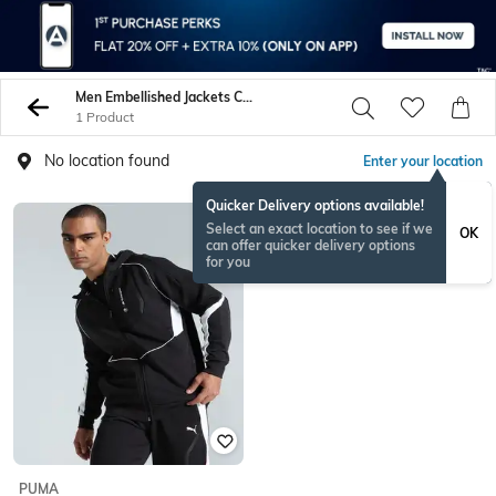
Men Embellished Jackets Coats
1 Product
No location found
Enter your location
Quicker Delivery options available!
Select an exact location to see if we
OK
can offer quicker delivery options
for you
PUMA