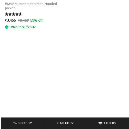
BMW M Motorsport Men Hooded
Jacket
Rated
4.7
out of 5
₹
3,455
₹
8,427
59% off
Offer Price:
₹
2,937
SORT BY
CATEGORY
FILTERS