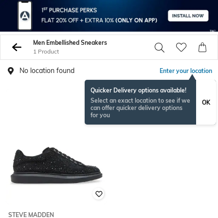
Men Embellished Sneakers
1 Product
No location found
Enter your location
Quicker Delivery options available!
Select an exact location to see if we
OK
can offer quicker delivery options
for you
STEVE MADDEN