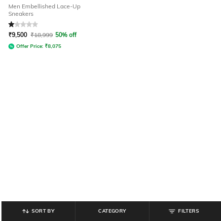
Men Embellished Lace-Up
Sneakers
Rated
1
out of 5
₹
9,500
₹
18,999
50% off
Offer Price:
₹
8,075
SORT BY
CATEGORY
FILTERS