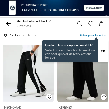
Men Embellished Track Pants
2 Products
No location found
Enter your location
Quicker Delivery options available!
Select an exact location to see if we
OK
can offer quicker delivery options
for you
NEONOMAD
XTREMEX