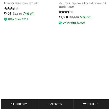
Men Mid Rise Track Pants
Men TwinZip Embellished Loose Fit
Track Pants
Rated
3.1
out of 5
Rated
3.8
out of 5
₹
404
₹
1,555
74% off
₹
1,500
₹
2,999
50% off
Offer Price:
₹
311
Offer Price:
₹
1,050
SORT BY
CATEGORY
FILTERS