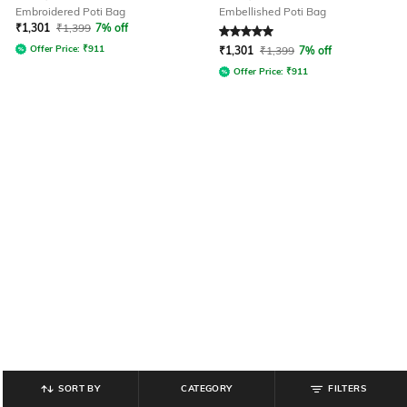
Embroidered Poti Bag
Embellished Poti Bag
₹
1,301
₹
1,399
7% off
Rated
5
out of 5
Offer Price:
₹
911
₹
1,301
₹
1,399
7% off
Offer Price:
₹
911
SORT BY
CATEGORY
FILTERS