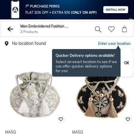
Men Embroidered Fashion Bags
2 Products
No location found
Enter your location
Quicker Delivery options available!
Select an exact location to see if we
OK
can offer quicker delivery options
for you
MASQ
MASQ